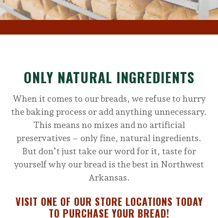
ONLY NATURAL INGREDIENTS
When it comes to our breads, we refuse to hurry
the baking process or add anything unnecessary.
This means no mixes and no artificial
preservatives – only fine, natural ingredients.
But don’t just take our word for it, taste for
yourself why our bread is the best in Northwest
Arkansas.
VISIT ONE OF OUR STORE LOCATIONS TODAY
TO PURCHASE YOUR BREAD!