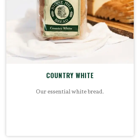
COUNTRY WHITE
Our essential white bread.