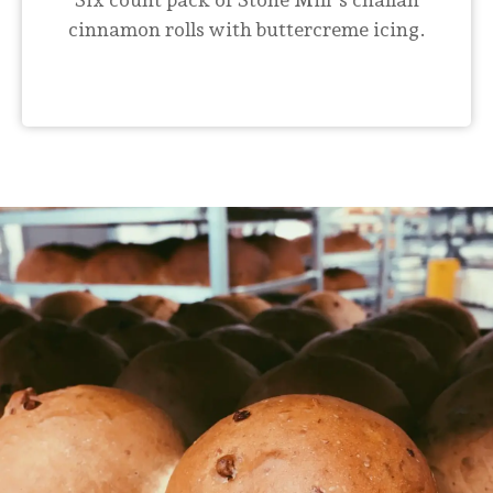
cinnamon rolls with buttercreme icing.