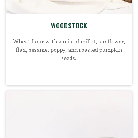
WOODSTOCK
Wheat flour with a mix of millet, sunflower,
flax, sesame, poppy, and roasted pumpkin
seeds.