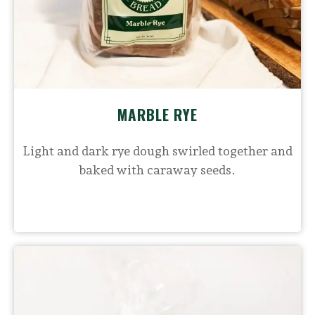
MARBLE RYE
Light and dark rye dough swirled together and
baked with caraway seeds.