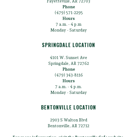
Fayetteville, AR 72703
Phone
(479) 571-2295
Hours
7 a.m. - 4 p.m
Monday - Saturday
SPRINGDALE LOCATION
4101 W. Sunset Ave
Springdale, AR 72762
Phone
(479) 343-8116
Hours
7 a.m. - 4 p.m.
Monday - Saturday
BENTONVILLE LOCATION
2903 S Walton Blvd
Bentonville, AR 72712