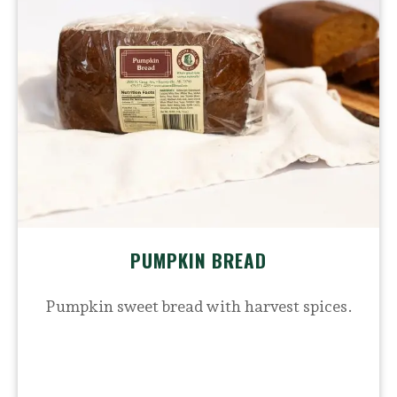
PUMPKIN BREAD
Pumpkin sweet bread with harvest spices.