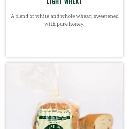
LIGHT WHEAT
A blend of white and whole wheat, sweetened
with pure honey.