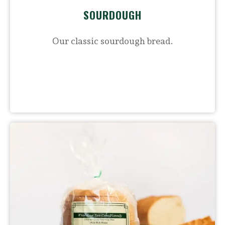
SOURDOUGH
Our classic sourdough bread.