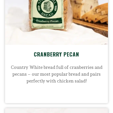
CRANBERRY PECAN
Country White bread full of cranberries and
pecans – our most popular bread and pairs
perfectly with chicken salad!