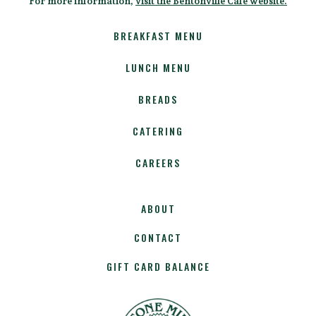
For more information,
visit the Bentonville Cafe website.
BREAKFAST MENU
LUNCH MENU
BREADS
CATERING
CAREERS
ABOUT
CONTACT
GIFT CARD BALANCE