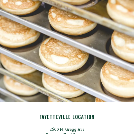
FAYETTEVILLE LOCATION
2600 N. Gregg Ave