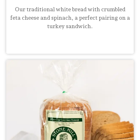
Our traditional white bread with crumbled
feta cheese and spinach, a perfect pairing on a
turkey sandwich.