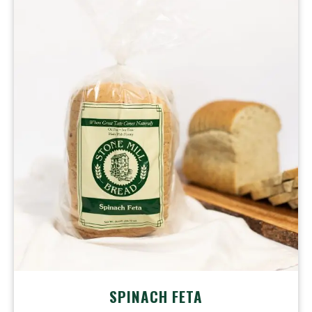
SPINACH
FETA