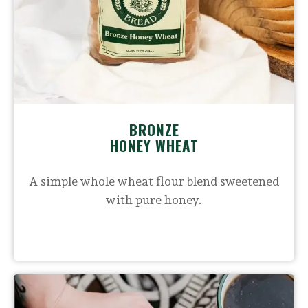
BRONZE
HONEY WHEAT
A simple whole wheat flour blend sweetened
with pure honey.