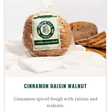
CINNAMON RAISIN WALNUT
Cinnamon spiced dough with raisins and
walnuts.