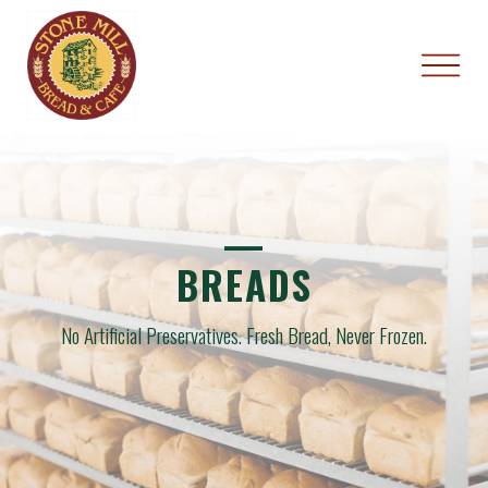
—
BREADS
No Artificial Preservatives.
Fresh Bread, Never Frozen.