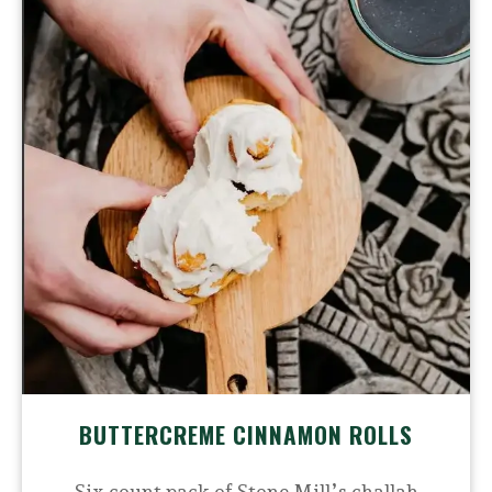
BUTTERCREME CINNAMON ROLLS
Six count pack of Stone Mill’s challah