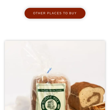
OTHER PLACES TO BUY