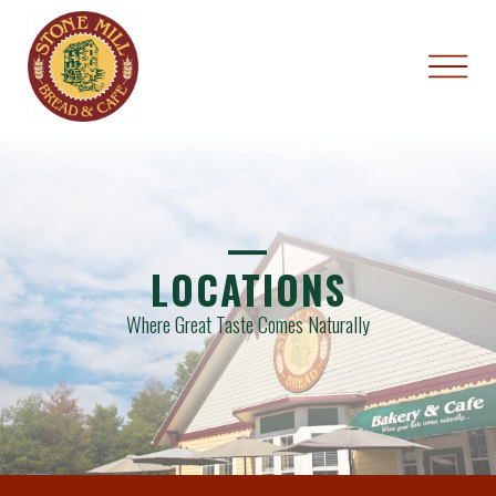
—
LOCATIONS
Where Great Taste Comes Naturally