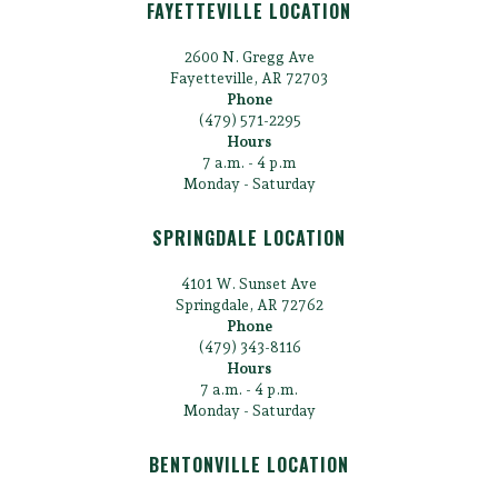
FAYETTEVILLE LOCATION
2600 N. Gregg Ave
Fayetteville, AR 72703
Phone
(479) 571-2295
Hours
7 a.m. - 4 p.m
Monday - Saturday
SPRINGDALE LOCATION
4101 W. Sunset Ave
Springdale, AR 72762
Phone
(479) 343-8116
Hours
7 a.m. - 4 p.m.
Monday - Saturday
BENTONVILLE LOCATION