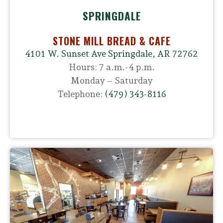
SPRINGDALE
STONE MILL BREAD & CAFE
4101 W. Sunset Ave Springdale, AR 72762
Hours: 7 a.m.-4 p.m.
Monday – Saturday
Telephone:
(479) 343-8116