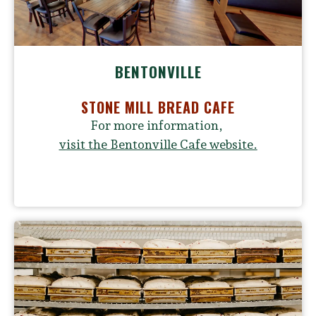
BENTONVILLE
STONE MILL BREAD CAFE
For more information,
v
isit the Bentonville Cafe website.