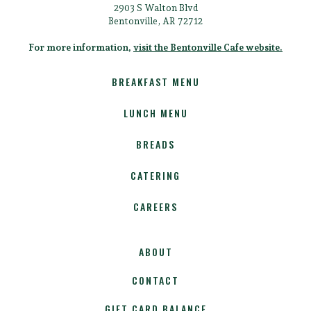
2903 S Walton Blvd
Bentonville, AR 72712
For more information,
visit the Bentonville Cafe website.
BREAKFAST MENU
LUNCH MENU
BREADS
CATERING
CAREERS
ABOUT
CONTACT
GIFT CARD BALANCE