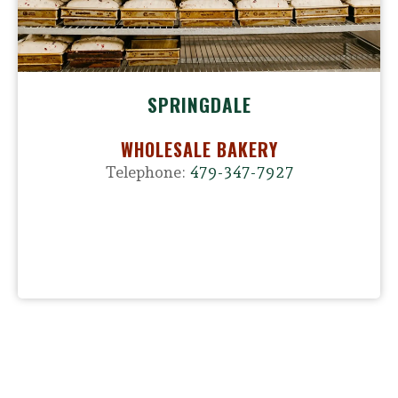
SPRINGDALE
WHOLESALE BAKERY
Telephone:
479-347-7927