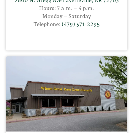
2600 N. Gregg Ave Fayetteville, AR 72703
Hours: 7 a.m. – 4 p.m.
Monday – Saturday
Telephone:
(479) 571-2295