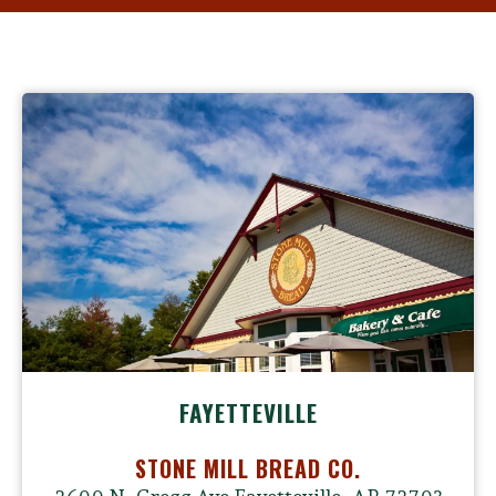
FAYETTEVILLE
STONE MILL BREAD CO.