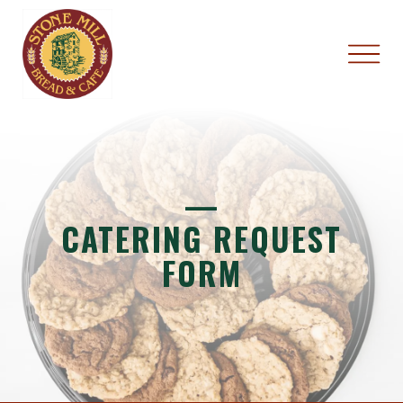
—
CATERING REQUEST
FORM