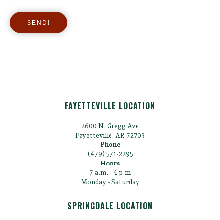
FAYETTEVILLE LOCATION
2600 N. Gregg Ave
Fayetteville, AR 72703
Phone
(479) 571-2295
Hours
7 a.m. - 4 p.m
Monday - Saturday
SPRINGDALE LOCATION