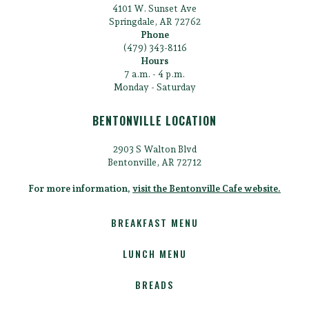
4101 W. Sunset Ave
Springdale, AR 72762
Phone
(479) 343-8116
Hours
7 a.m. - 4 p.m.
Monday - Saturday
BENTONVILLE LOCATION
2903 S Walton Blvd
Bentonville, AR 72712
For more information,
visit the Bentonville Cafe website.
BREAKFAST MENU
LUNCH MENU
BREADS