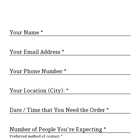
Your Name *
Your Email Address *
Your Phone Number *
Your Location (City): *
Date / Time that You Need the Order *
Number of People You're Expecting *
Preferred method of contact: *