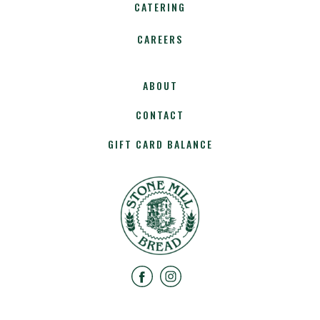
CATERING
CAREERS
ABOUT
CONTACT
GIFT CARD BALANCE