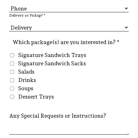
Delivery or Pickup? *
Which package(s) are you interested in? *
Signature Sandwich Trays
Signature Sandwich Sacks
Salads
Drinks
Soups
Dessert Trays
Any Special Requests or Instructions?