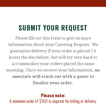
SUBMIT YOUR REQUEST
Please fill out this form to give us more
information about your Catering Request. We
guarantee delivery if your order is placed 24
hours the day before, but will try very hard to
accommodate your orders placed the same
morning. Once we receive your information,
an
associate will reach out with a quote to
finalize your order.
Please note:
A minimum order of $100 is requried for billing or delivery.