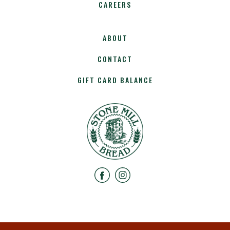
CAREERS
ABOUT
CONTACT
GIFT CARD BALANCE