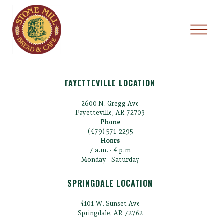
FAYETTEVILLE LOCATION
2600 N. Gregg Ave
Fayetteville, AR 72703
Phone
(479) 571-2295
Hours
7 a.m. - 4 p.m
Monday - Saturday
SPRINGDALE LOCATION
4101 W. Sunset Ave
Springdale, AR 72762