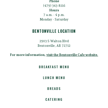
Phone
(479) 343-8116
Hours
7 a.m. - 4 p.m.
Monday - Saturday
BENTONVILLE LOCATION
2903 S Walton Blvd
Bentonville, AR 72712
For more information,
visit the Bentonville Cafe website.
BREAKFAST MENU
LUNCH MENU
BREADS
CATERING